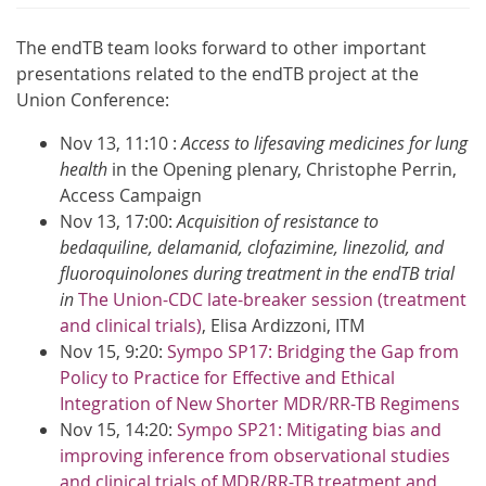
The endTB team looks forward to other important
presentations related to the endTB project at the
Union Conference:
Nov 13, 11:10 :
Access to lifesaving medicines for lung
health
​ in the Opening plenary, Christophe Perrin,
Access Campaign
Nov 13, 17:00:
Acquisition of resistance to
bedaquiline, delamanid, clofazimine, linezolid, and
fluoroquinolones during treatment in the endTB trial​
in
The Union-CDC late-breaker session (treatment
and clinical trials)
, Elisa Ardizzoni, ITM​
Nov 15, 9:20:
Sympo SP17​: Bridging the Gap from
Policy to Practice for Effective and Ethical
Integration of New Shorter MDR/RR-TB Regimens
Nov 15​, 14:20:
Sympo SP21​: Mitigating bias and
improving inference from observational studies
and clinical trials of MDR/RR-TB treatment and