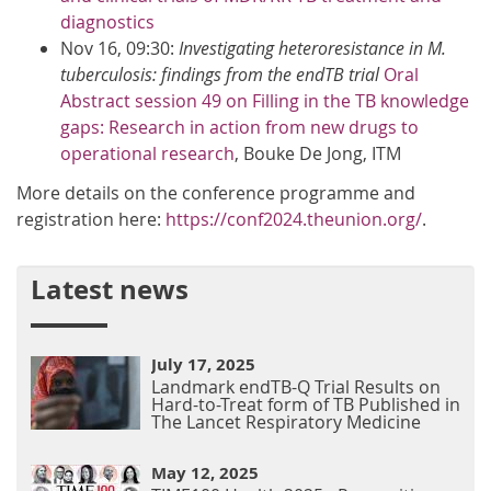
diagnostics
Nov 16, 09:30:
Investigating heteroresistance in M.
tuberculosis: findings from the endTB trial
Oral
Abstract session 49 on Filling in the TB knowledge
gaps: Research in action from new drugs to
operational research
, Bouke De Jong, ITM​
More details on the conference programme and
registration here:
https://conf2024.theunion.org/
.
Latest news
July 17, 2025
Landmark endTB-Q Trial Results on
Hard-to-Treat form of TB Published in
The Lancet Respiratory Medicine
May 12, 2025