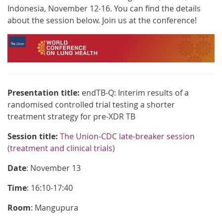
Indonesia, November 12-16. You can find the details
about the session below. Join us at the conference!
Presentation title:
endTB-Q: Interim results of a
randomised controlled trial testing a shorter
treatment strategy for pre-XDR TB
Session title:
The Union-CDC late-breaker session
(treatment and clinical trials)
Date
: November 13
Time
: 16:10-17:40
Room
: Mangupura