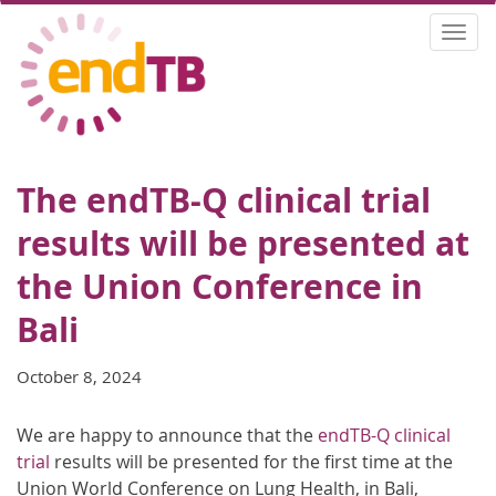
Skip
Togg
to
navi
main
content
The endTB-Q clinical trial
results will be presented at
the Union Conference in
Bali
October 8, 2024
We are happy to announce that the
endTB-Q clinical
trial
results will be presented for the first time at the
Union World Conference on Lung Health, in Bali,