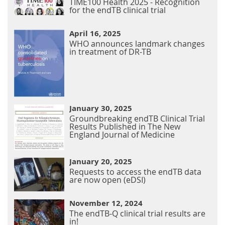
TIME100 Health 2025 - Recognition
for the endTB clinical trial
April 16, 2025
WHO announces landmark changes
in treatment of DR-TB
January 30, 2025
Groundbreaking endTB Clinical Trial
Results Published in The New
England Journal of Medicine
January 20, 2025
Requests to access the endTB data
are now open (eDSI)
November 12, 2024
The endTB-Q clinical trial results are
in!