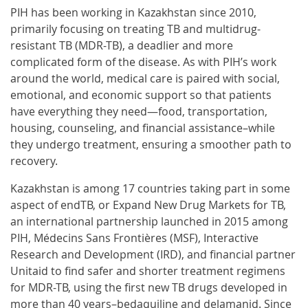
PIH has been working in Kazakhstan since 2010,
primarily focusing on treating TB and multidrug-
resistant TB (MDR-TB), a deadlier and more
complicated form of the disease. As with PIH’s work
around the world, medical care is paired with social,
emotional, and economic support so that patients
have everything they need—food, transportation,
housing, counseling, and financial assistance–while
they undergo treatment, ensuring a smoother path to
recovery.
Kazakhstan is among 17 countries taking part in some
aspect of endTB, or Expand New Drug Markets for TB,
an international partnership launched in 2015 among
PIH, Médecins Sans Frontières (MSF), Interactive
Research and Development (IRD), and financial partner
Unitaid to find safer and shorter treatment regimens
for MDR-TB, using the first new TB drugs developed in
more than 40 years–bedaquiline and delamanid. Since