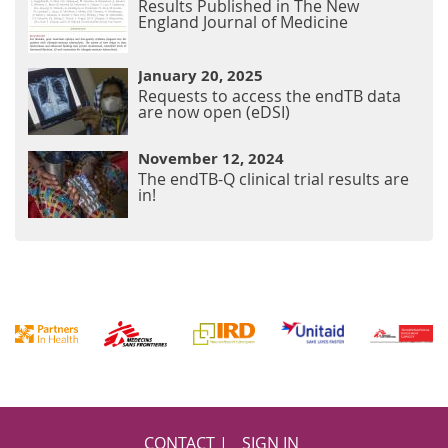
Results Published in The New
England Journal of Medicine
January 20, 2025
Requests to access the endTB data
are now open (eDSI)
November 12, 2024
The endTB-Q clinical trial results are
in!
Footer
CONTACT
SIGN IN