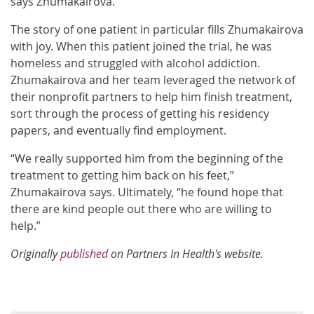
says Zhumakairova.
The story of one patient in particular fills Zhumakairova
with joy. When this patient joined the trial, he was
homeless and struggled with alcohol addiction.
Zhumakairova and her team leveraged the network of
their nonprofit partners to help him finish treatment,
sort through the process of getting his residency
papers, and eventually find employment.
“We really supported him from the beginning of the
treatment to getting him back on his feet,”
Zhumakairova says. Ultimately, “he found hope that
there are kind people out there who are willing to
help.”
Originally
published
on Partners In Health's website.