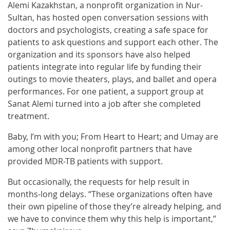
Alemi Kazakhstan, a nonprofit organization in Nur-
Sultan, has hosted open conversation sessions with
doctors and psychologists, creating a safe space for
patients to ask questions and support each other. The
organization and its sponsors have also helped
patients integrate into regular life by funding their
outings to movie theaters, plays, and ballet and opera
performances. For one patient, a support group at
Sanat Alemi turned into a job after she completed
treatment.
Baby, I’m with you; From Heart to Heart; and Umay are
among other local nonprofit partners that have
provided MDR-TB patients with support.
But occasionally, the requests for help result in
months-long delays. “These organizations often have
their own pipeline of those they’re already helping, and
we have to convince them why this help is important,”