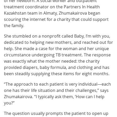
of her newborn. A social worker and outpatient
treatment coordinator on the Partners In Health
Kazakhstan team in Almaty, Zhumakairova began
scouring the internet for a charity that could support
the family.
She stumbled on a nonprofit called Baby, I’m with you,
dedicated to helping new mothers, and reached out for
help. She made a case for the woman and her unique
circumstance undergoing TB treatment. The response
was exactly what the mother needed: the charity
provided diapers, baby formula, and clothing and has
been steadily supplying these items for eight months.
“The approach to each patient is very individual—each
one has their life situation and their challenges,” says
Zhumakairova. “I typically ask them, ’How can I help
you?”
The question usually prompts the patient to open up