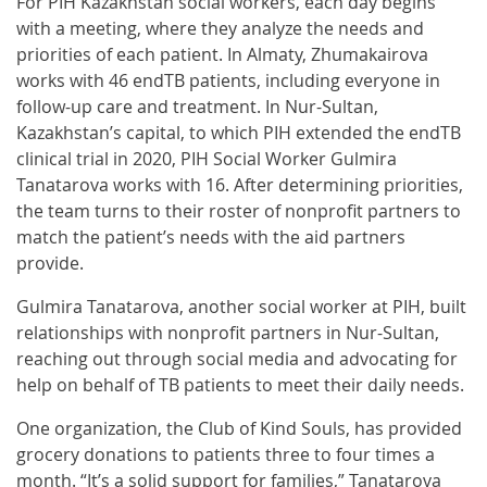
For PIH Kazakhstan social workers, each day begins
with a meeting, where they analyze the needs and
priorities of each patient. In Almaty, Zhumakairova
works with 46 endTB patients, including everyone in
follow-up care and treatment. In Nur-Sultan,
Kazakhstan’s capital, to which PIH extended the endTB
clinical trial in 2020, PIH Social Worker Gulmira
Tanatarova works with 16. After determining priorities,
the team turns to their roster of nonprofit partners to
match the patient’s needs with the aid partners
provide.
Gulmira Tanatarova, another social worker at PIH, built
relationships with nonprofit partners in Nur-Sultan,
reaching out through social media and advocating for
help on behalf of TB patients to meet their daily needs.
One organization, the Club of Kind Souls, has provided
grocery donations to patients three to four times a
month. “It’s a solid support for families,” Tanatarova