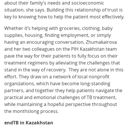
about their family’s needs and socioeconomic
situation, she says. Building this relationship of trust is
key to knowing how to help the patient most effectively.
Whether it’s helping with groceries, clothing, baby
supplies, housing, finding employment, or simply
having an encouraging conversation, Zhumakairova
and her two colleagues on the PIH Kazakhstan team
pave the way for their patients to fully focus on their
treatment regimens by alleviating the challenges that
stand in the way of recovery. They are not alone in this
effort. They draw on a network of local nonprofit
organizations, which have become long-standing
partners, and together they help patients navigate the
practical and emotional challenges of TB treatment,
while maintaining a hopeful perspective throughout
the monthslong process.
endTB in Kazakhstan