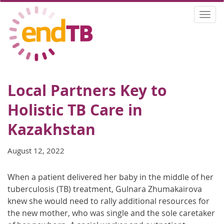
Skip
Togg
to
navi
main
content
Local Partners Key to
Holistic TB Care in
Kazakhstan
August 12, 2022
When a patient delivered her baby in the middle of her
tuberculosis (TB) treatment, Gulnara Zhumakairova
knew she would need to rally additional resources for
the new mother, who was single and the sole caretaker