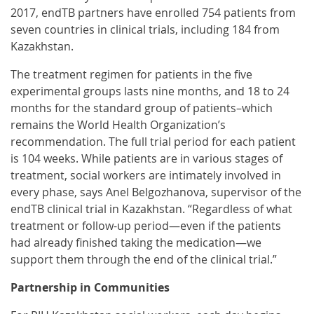
2017, endTB partners have enrolled 754 patients from
seven countries in clinical trials, including 184 from
Kazakhstan.
The treatment regimen for patients in the five
experimental groups lasts nine months, and 18 to 24
months for the standard group of patients–which
remains the World Health Organization’s
recommendation. The full trial period for each patient
is 104 weeks. While patients are in various stages of
treatment, social workers are intimately involved in
every phase, says Anel Belgozhanova, supervisor of the
endTB clinical trial in Kazakhstan. “Regardless of what
treatment or follow-up period—even if the patients
had already finished taking the medication—we
support them through the end of the clinical trial.”
Partnership in Communities