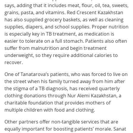
says, adding that it includes meat, flour, oil, tea, sweets,
grains, pasta, and vitamins. Red Crescent Kazakhstan
has also supplied grocery baskets, as well as cleaning
supplies, diapers, and school supplies. Proper nutrition
is especially key in TB treatment, as medication is
easier to tolerate on a full stomach. Patients also often
suffer from malnutrition and begin treatment
underweight, so they require additional calories to
recover.
One of Tanatarova’s patients, who was forced to live on
the street when his family turned away from him after
the stigma of a TB diagnosis, has received quarterly
clothing donations through Nur Alemi Kazakhstan, a
charitable foundation that provides mothers of
multiple children with food and clothing.
Other partners offer non-tangible services that are
equally important for boosting patients’ morale. Sanat