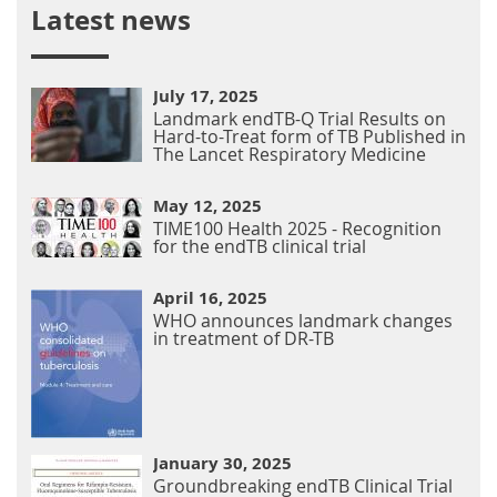
Latest news
July 17, 2025
Landmark endTB-Q Trial Results on
Hard-to-Treat form of TB Published in
The Lancet Respiratory Medicine
May 12, 2025
TIME100 Health 2025 - Recognition
for the endTB clinical trial
April 16, 2025
WHO announces landmark changes
in treatment of DR-TB
January 30, 2025
Groundbreaking endTB Clinical Trial