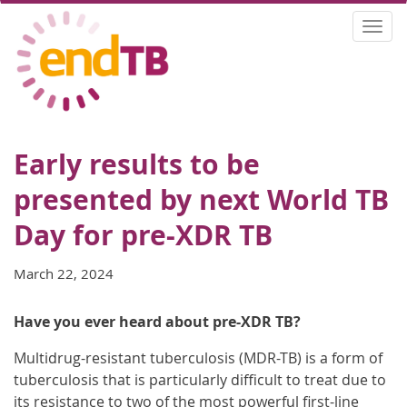
Skip
Togg
to
navi
main
content
Early results to be
presented by next World TB
Day for pre-XDR TB
March 22, 2024
Have you ever heard about pre-XDR TB?
Multidrug-resistant tuberculosis (MDR-TB) is a form of
tuberculosis that is particularly difficult to treat due to
its resistance to two of the most powerful first-line