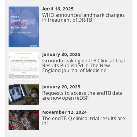
April 16, 2025
WHO announces landmark changes
in treatment of DR-TB
January 30, 2025
Groundbreaking endTB Clinical Trial
Results Published in The New
England Journal of Medicine
January 20, 2025
Requests to access the endTB data
are now open (eDSI)
November 12, 2024
The endTB-Q clinical trial results are
in!