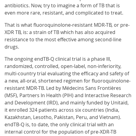
antibiotics. Now, try to imagine a form of TB that is
even more rare, resistant, and complicated to treat.
That is what fluoroquinolone-resistant MDR-TB, or pre-
XDR TB, is: a strain of TB which has also acquired
resistance to the most effective among second-line
drugs.
The ongoing endTB-Q clinical trial is a phase III,
randomized, controlled, open-label, non-inferiority,
multi-country trial evaluating the efficacy and safety of
a new, all-oral, shortened regimen for fluoroquinolone-
resistant MDR-TB. Led by Médecins Sans Frontières
(MSF), Partners In Health (PIH) and Interactive Research
and Development (IRD), and mainly funded by Unitaid,
it enrolled 324 patients across six countries (India,
Kazakhstan, Lesotho, Pakistan, Peru, and Vietnam).
endTB-Q is, to date, the only clinical trial with an
internal control for the population of pre-XDR-TB