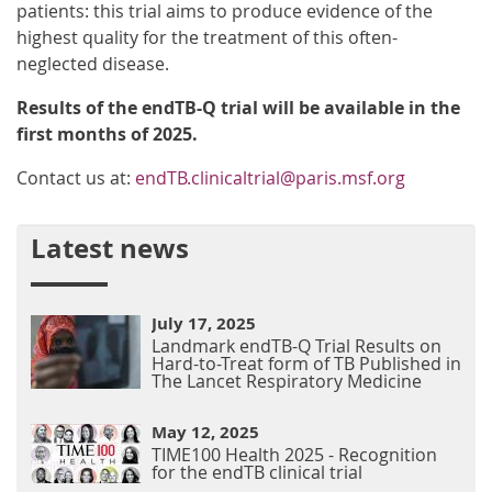
patients: this trial aims to produce evidence of the
highest quality for the treatment of this often-
neglected disease.
Results of the endTB-Q trial will be available in the
first months of 2025.
Contact us at:
endTB.clinicaltrial@paris.msf.org
Latest news
July 17, 2025
Landmark endTB-Q Trial Results on
Hard-to-Treat form of TB Published in
The Lancet Respiratory Medicine
May 12, 2025
TIME100 Health 2025 - Recognition
for the endTB clinical trial