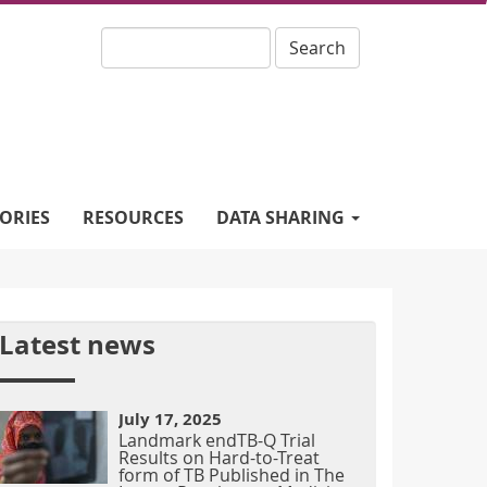
Search
ORIES
RESOURCES
DATA SHARING
Latest news
July 17, 2025
Landmark endTB-Q Trial
Results on Hard-to-Treat
form of TB Published in The