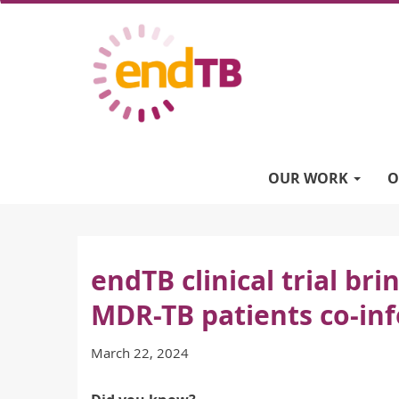
Skip
to
main
content
Main
navigation
OUR WORK
O
endTB clinical trial br
MDR-TB patients co-inf
March 22, 2024