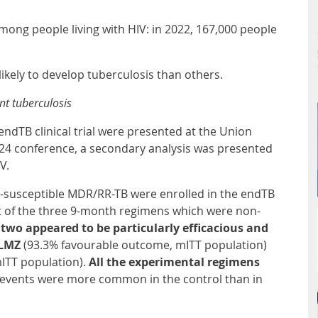
among people living with HIV: in 2022, 167,000 people
likely to develop tuberculosis than others.
ant tuberculosis
 endTB clinical trial were presented at the Union
4 conference, a secondary analysis was presented
IV.
ne-susceptible MDR/RR-TB were enrolled in the endTB
Out of the three 9-month regimens which were non-
two appeared to be particularly efficacious and
9BLMZ
(93.3% favourable outcome, mITT population)
ITT population).
All the experimental regimens
 events were more common in the control than in