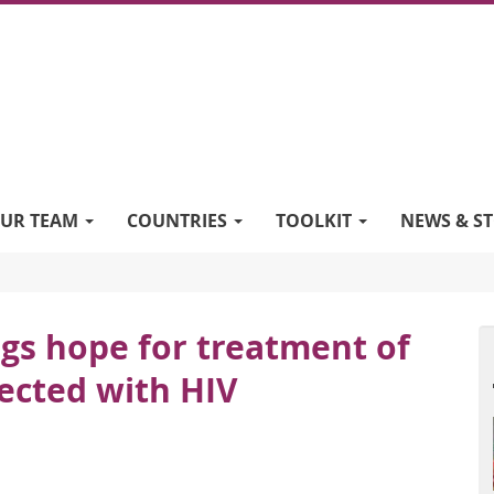
UR TEAM
COUNTRIES
TOOLKIT
NEWS & ST
ings hope for treatment of
ected with HIV