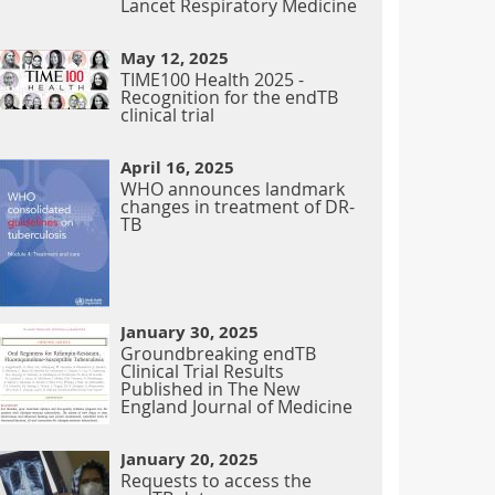
Lancet Respiratory Medicine
May 12, 2025
TIME100 Health 2025 -
Recognition for the endTB
clinical trial
April 16, 2025
WHO announces landmark
changes in treatment of DR-
TB
January 30, 2025
Groundbreaking endTB
Clinical Trial Results
Published in The New
England Journal of Medicine
January 20, 2025
Requests to access the