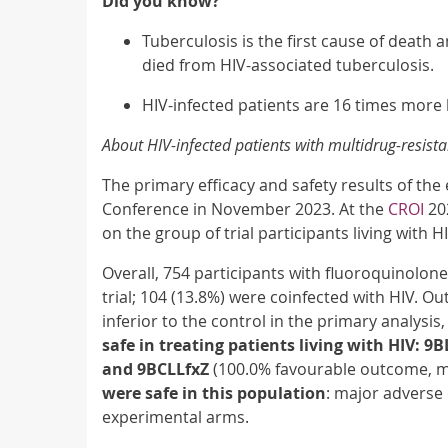
Did you know?
Tuberculosis is the first cause of death 
died from HIV-associated tuberculosis.
HIV-infected patients are 16 times more 
About HIV-infected patients with multidrug-resist
The primary efficacy and safety results of the
Conference in November 2023. At the
CROI
202
on the group of trial participants living with H
Overall, 754 participants with fluoroquinolo
trial; 104 (13.8%) were coinfected with HIV. 
inferior to the control in the primary analysis,
safe in treating patients living with HIV: 
and 9BCLLfxZ
(100.0% favourable outcome, m
were safe in this population
: major adverse
experimental arms.