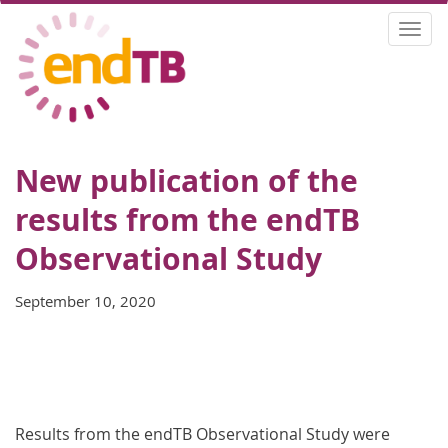
Skip
Togg
to
navi
main
content
New publication of the
results from the endTB
Observational Study
September 10, 2020
Results from the endTB Observational Study were