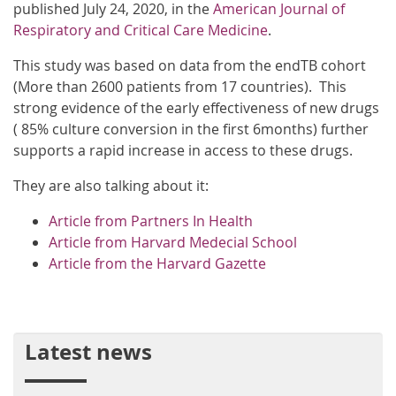
published July 24, 2020, in the
American Journal of
Respiratory and Critical Care Medicine
.
This study was based on data from the endTB cohort
(More than 2600 patients from 17 countries). This
strong evidence of the early effectiveness of new drugs
( 85% culture conversion in the first 6months) further
supports a rapid increase in access to these drugs.
They are also talking about it:
Article from Partners In Health
Article from Harvard Medecial School
Article from the Harvard Gazette
Latest news