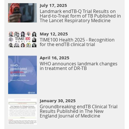
July 17, 2025
Landmark endTB-Q Trial Results on
Hard-to-Treat form of TB Published in
The Lancet Respiratory Medicine
May 12, 2025
TIME100 Health 2025 - Recognition
for the endTB clinical trial
April 16, 2025
WHO announces landmark changes
in treatment of DR-TB
January 30, 2025
Groundbreaking endTB Clinical Trial
Results Published in The New
England Journal of Medicine