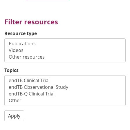
Filter resources
Resource type
Topics