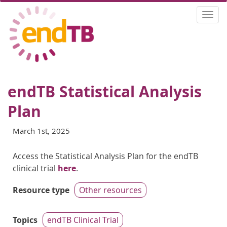
Skip
Togg
to
navi
main
content
endTB Statistical Analysis
Plan
March 1st, 2025
Access the Statistical Analysis Plan for the endTB
clinical trial
here
.
Resource type
Other resources
Topics
endTB Clinical Trial